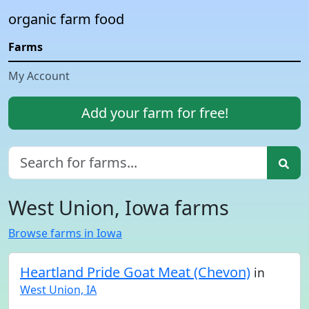
organic farm food
Farms
My Account
Add your farm for free!
West Union, Iowa farms
Browse farms in Iowa
Heartland Pride Goat Meat (Chevon)
in
West Union, IA