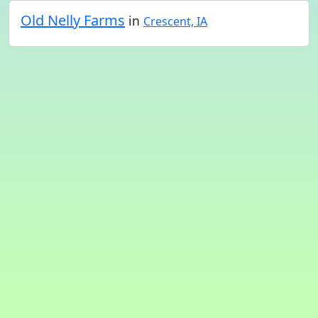
Old Nelly Farms
in
Crescent, IA