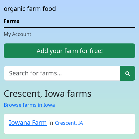
organic farm food
Farms
My Account
Add your farm for free!
Crescent, Iowa farms
Browse farms in Iowa
Iowana Farm
in
Crescent, IA