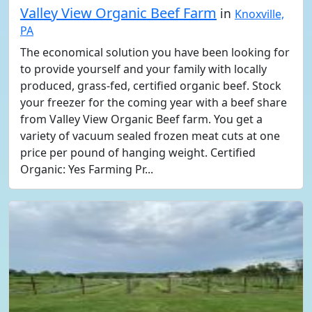
Valley View Organic Beef Farm
in
Knoxville,
PA
The economical solution you have been looking for
to provide yourself and your family with locally
produced, grass-fed, certified organic beef. Stock
your freezer for the coming year with a beef share
from Valley View Organic Beef farm. You get a
variety of vacuum sealed frozen meat cuts at one
price per pound of hanging weight. Certified
Organic: Yes Farming Pr...