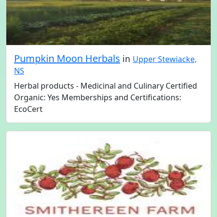
Pumpkin Moon Herbals
in
Upper Stewiacke,
NS
Herbal products - Medicinal and Culinary Certified
Organic: Yes Memberships and Certifications:
EcoCert