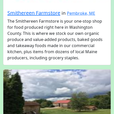
Smithereen Farmstore
in
Pembroke, ME
The Smithereen Farmstore is your one-stop shop
for food produced right here in Washington
County. This is where we stock our own organic
produce and value-added products, baked goods
and takeaway foods made in our commercial
kitchen, plus items from dozens of local Maine
producers, including grocery staples.