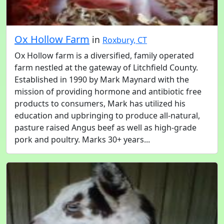
Ox Hollow Farm
in
Roxbury, CT
Ox Hollow farm is a diversified, family operated
farm nestled at the gateway of Litchfield County.
Established in 1990 by Mark Maynard with the
mission of providing hormone and antibiotic free
products to consumers, Mark has utilized his
education and upbringing to produce all-natural,
pasture raised Angus beef as well as high-grade
pork and poultry. Marks 30+ years...