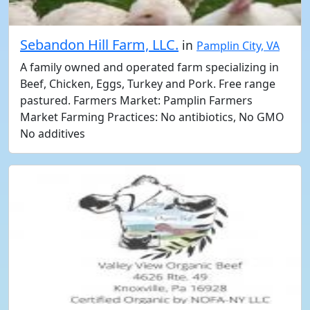
Sebandon Hill Farm, LLC.
in
Pamplin City, VA
A family owned and operated farm specializing in
Beef, Chicken, Eggs, Turkey and Pork. Free range
pastured. Farmers Market: Pamplin Farmers
Market Farming Practices: No antibiotics, No GMO
No additives