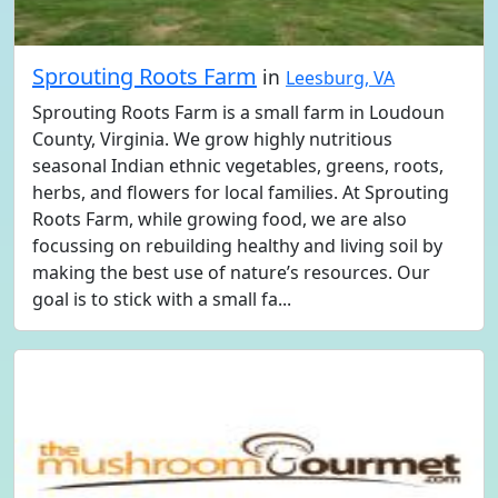
Sprouting Roots Farm
in
Leesburg, VA
Sprouting Roots Farm is a small farm in Loudoun
County, Virginia. We grow highly nutritious
seasonal Indian ethnic vegetables, greens, roots,
herbs, and flowers for local families. At Sprouting
Roots Farm, while growing food, we are also
focussing on rebuilding healthy and living soil by
making the best use of nature’s resources. Our
goal is to stick with a small fa...