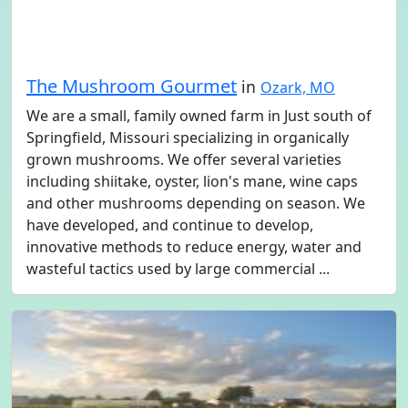
The Mushroom Gourmet
in
Ozark, MO
We are a small, family owned farm in Just south of
Springfield, Missouri specializing in organically
grown mushrooms. We offer several varieties
including shiitake, oyster, lion's mane, wine caps
and other mushrooms depending on season. We
have developed, and continue to develop,
innovative methods to reduce energy, water and
wasteful tactics used by large commercial ...