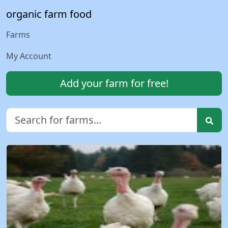
organic farm food
Farms
My Account
Add your farm for free!