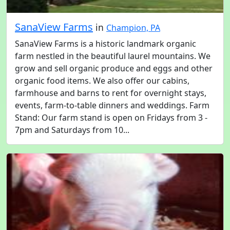
SanaView Farms
in
Champion, PA
SanaView Farms is a historic landmark organic
farm nestled in the beautiful laurel mountains. We
grow and sell organic produce and eggs and other
organic food items. We also offer our cabins,
farmhouse and barns to rent for overnight stays,
events, farm-to-table dinners and weddings. Farm
Stand: Our farm stand is open on Fridays from 3 -
7pm and Saturdays from 10...