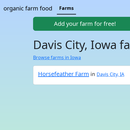
organic farm food
Farms
Add your farm for free!
Davis City, Iowa f
Browse farms in Iowa
Horsefeather Farm
in
Davis City, IA