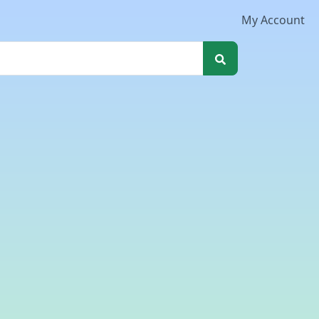
My Account