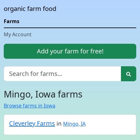
organic farm food
Farms
My Account
Add your farm for free!
Mingo, Iowa farms
Browse farms in Iowa
Cleverley Farms
in
Mingo, IA