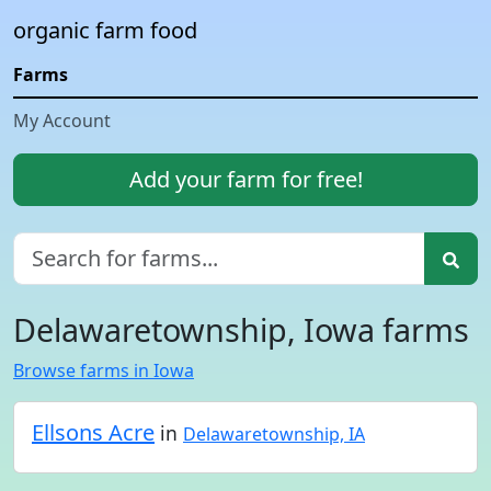
organic farm food
Farms
My Account
Add your farm for free!
Delawaretownship, Iowa farms
Browse farms in Iowa
Ellsons Acre
in
Delawaretownship, IA