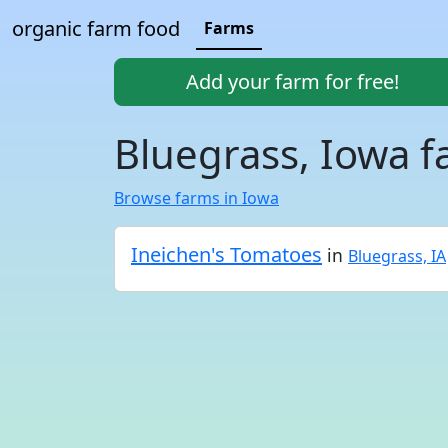
organic farm food
Farms
Add your farm for free!
Bluegrass, Iowa 
Browse farms in Iowa
Ineichen's Tomatoes
in
Bluegrass, IA