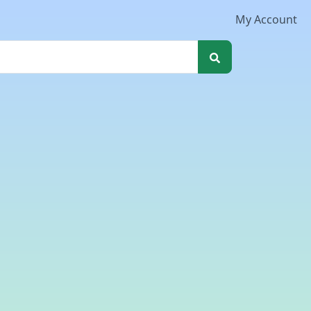
My Account