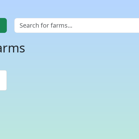
farms