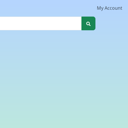
My Account