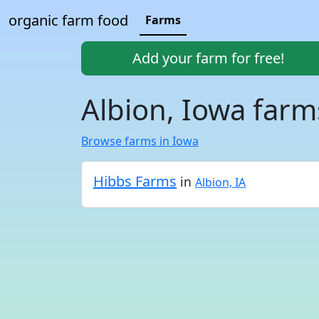
organic farm food
Farms
Add your farm for free!
Albion, Iowa farm
Browse farms in Iowa
Hibbs Farms
in
Albion, IA