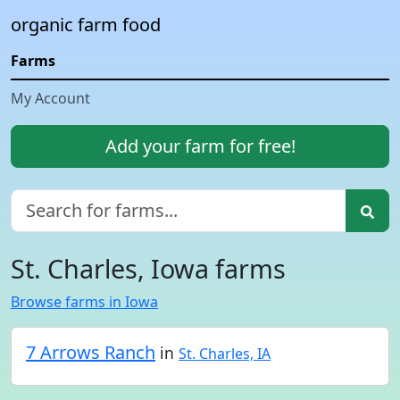
organic farm food
Farms
My Account
Add your farm for free!
St. Charles, Iowa farms
Browse farms in Iowa
7 Arrows Ranch
in
St. Charles, IA