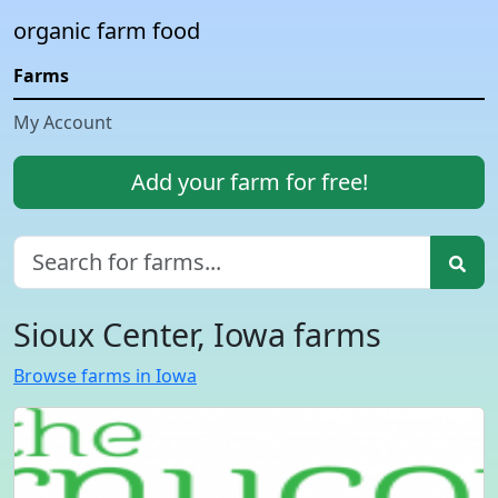
organic farm food
Farms
My Account
Add your farm for free!
Sioux Center, Iowa farms
Browse farms in Iowa