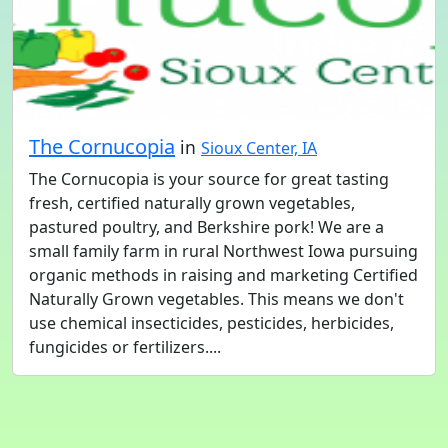
The Cornucopia
in
Sioux Center, IA
The Cornucopia is your source for great tasting
fresh, certified naturally grown vegetables,
pastured poultry, and Berkshire pork! We are a
small family farm in rural Northwest Iowa pursuing
organic methods in raising and marketing Certified
Naturally Grown vegetables. This means we don't
use chemical insecticides, pesticides, herbicides,
fungicides or fertilizers....