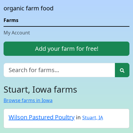
organic farm food
Farms
My Account
Add your farm for free!
Stuart, Iowa farms
Browse farms in Iowa
Wilson Pastured Poultry
in
Stuart, IA