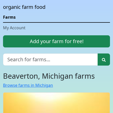
organic farm food
Farms
My Account
Add your farm for free!
Beaverton, Michigan farms
Browse farms in Michigan