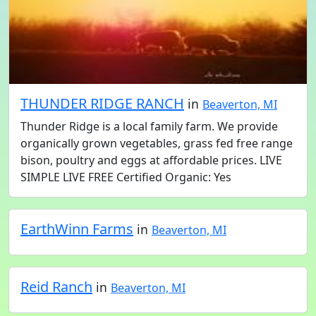
THUNDER RIDGE RANCH
in
Beaverton, MI
Thunder Ridge is a local family farm. We provide
organically grown vegetables, grass fed free range
bison, poultry and eggs at affordable prices. LIVE
SIMPLE LIVE FREE Certified Organic: Yes
EarthWinn Farms
in
Beaverton, MI
Reid Ranch
in
Beaverton, MI