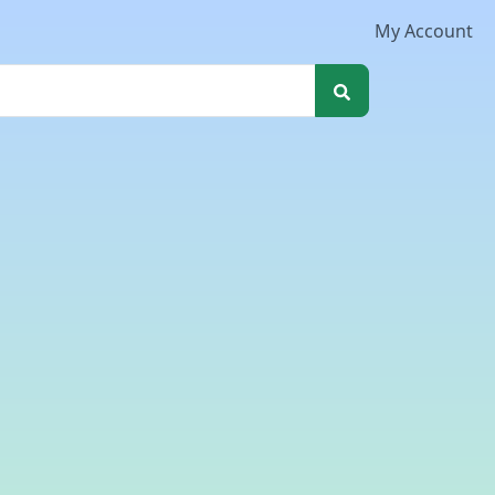
My Account