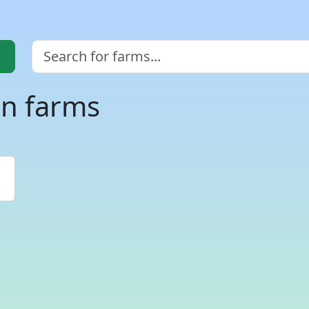
an farms