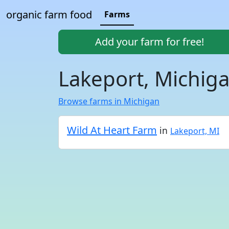
organic farm food
Farms
Add your farm for free!
Lakeport, Michig
Browse farms in Michigan
Wild At Heart Farm
in
Lakeport, MI