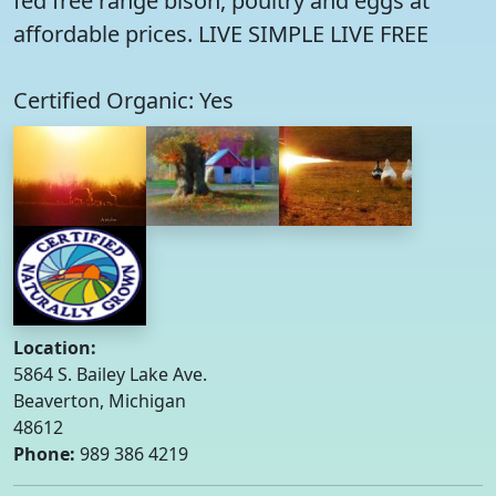
fed free range bison, poultry and eggs at
affordable prices. LIVE SIMPLE LIVE FREE
Certified Organic: Yes
Location:
5864 S. Bailey Lake Ave.
Beaverton, Michigan
48612
Phone:
989 386 4219