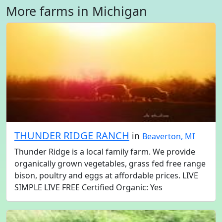
More farms in Michigan
THUNDER RIDGE RANCH
in
Beaverton, MI
Thunder Ridge is a local family farm. We provide
organically grown vegetables, grass fed free range
bison, poultry and eggs at affordable prices. LIVE
SIMPLE LIVE FREE Certified Organic: Yes