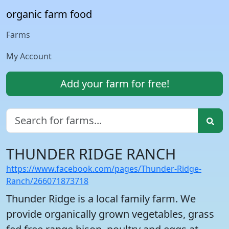
organic farm food
Farms
My Account
Add your farm for free!
THUNDER RIDGE RANCH
https://www.facebook.com/pages/Thunder-Ridge-
Ranch/266071873718
Thunder Ridge is a local family farm. We
provide organically grown vegetables, grass