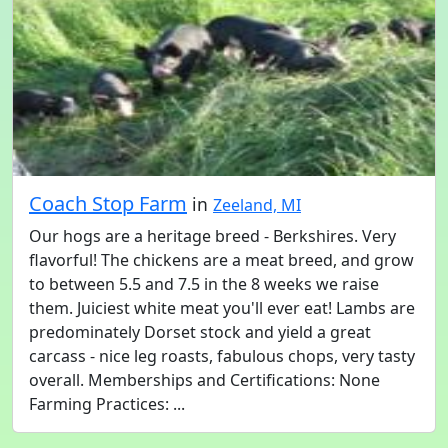
Coach Stop Farm
in
Zeeland, MI
Our hogs are a heritage breed - Berkshires. Very
flavorful! The chickens are a meat breed, and grow
to between 5.5 and 7.5 in the 8 weeks we raise
them. Juiciest white meat you'll ever eat! Lambs are
predominately Dorset stock and yield a great
carcass - nice leg roasts, fabulous chops, very tasty
overall. Memberships and Certifications: None
Farming Practices: ...