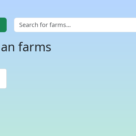
gan farms