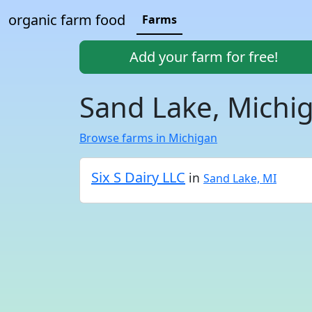
organic farm food
Farms
Add your farm for free!
Sand Lake, Michi
Browse farms in Michigan
Six S Dairy LLC
in
Sand Lake, MI