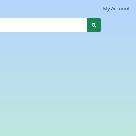
My Account