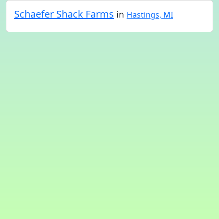
Schaefer Shack Farms
in
Hastings, MI