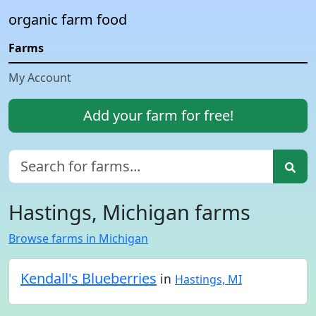
organic farm food
Farms
My Account
Add your farm for free!
Hastings, Michigan farms
Browse farms in Michigan
Kendall's Blueberries
in
Hastings, MI