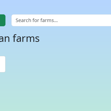
an farms