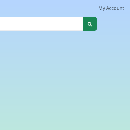
My Account