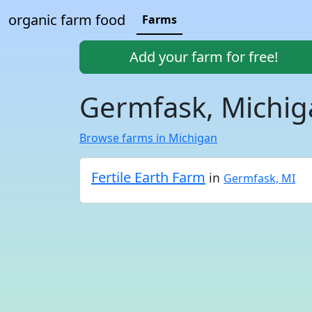
organic farm food
Farms
Add your farm for free!
Germfask, Michig
Browse farms in Michigan
Fertile Earth Farm
in
Germfask, MI