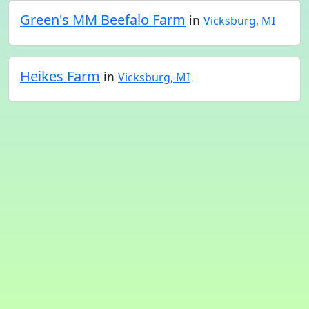
Green's MM Beefalo Farm
in
Vicksburg, MI
Heikes Farm
in
Vicksburg, MI