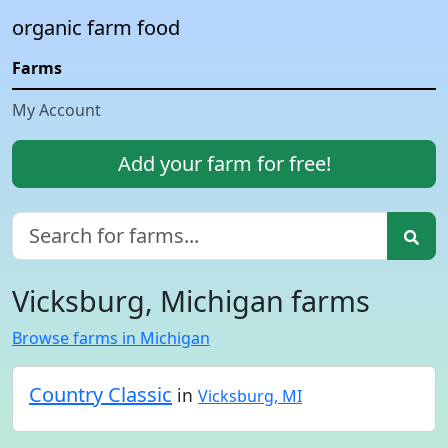
organic farm food
Farms
My Account
Add your farm for free!
Vicksburg, Michigan farms
Browse farms in Michigan
Country Classic
in
Vicksburg, MI