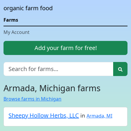
organic farm food
Farms
My Account
Add your farm for free!
Armada, Michigan farms
Browse farms in Michigan
Sheepy Hollow Herbs, LLC
in
Armada, MI