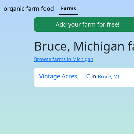
organic farm food
Farms
Add your farm for free!
Bruce, Michigan 
Browse farms in Michigan
Vintage Acres, LLC
in
Bruce, MI