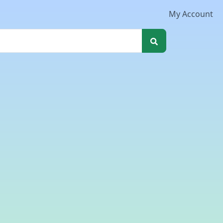
My Account