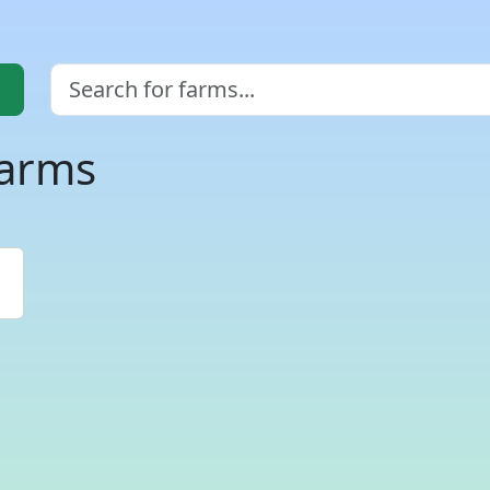
farms