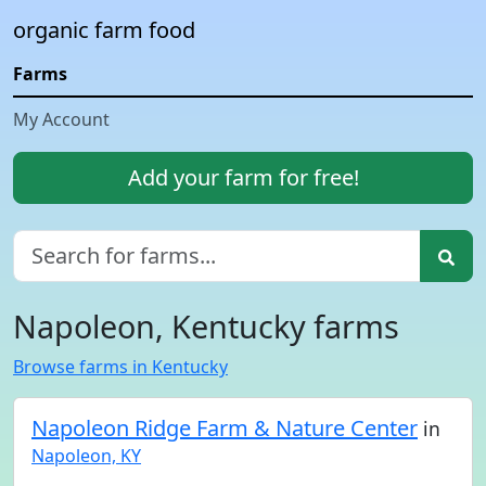
organic farm food
Farms
My Account
Add your farm for free!
Napoleon, Kentucky farms
Browse farms in Kentucky
Napoleon Ridge Farm & Nature Center
in
Napoleon, KY