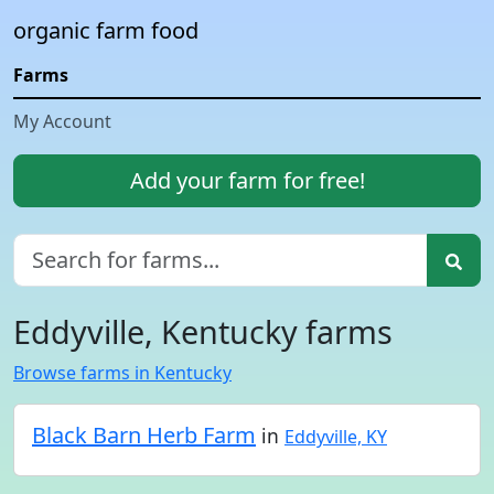
organic farm food
Farms
My Account
Add your farm for free!
Eddyville, Kentucky farms
Browse farms in Kentucky
Black Barn Herb Farm
in
Eddyville, KY