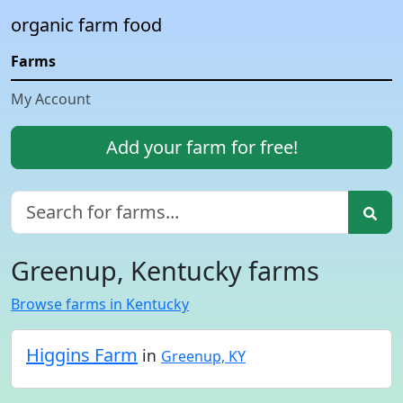
organic farm food
Farms
My Account
Add your farm for free!
Greenup, Kentucky farms
Browse farms in Kentucky
Higgins Farm
in
Greenup, KY