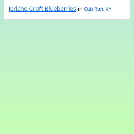
Jericho Croft Blueberries
in
Cub Run, KY