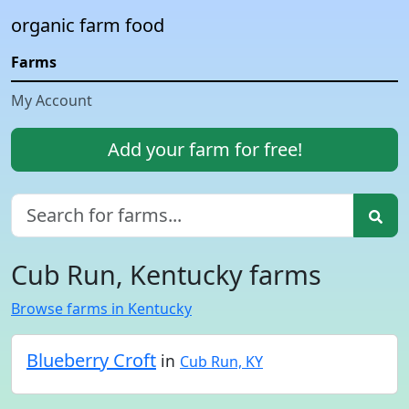
organic farm food
Farms
My Account
Add your farm for free!
Cub Run, Kentucky farms
Browse farms in Kentucky
Blueberry Croft
in
Cub Run, KY