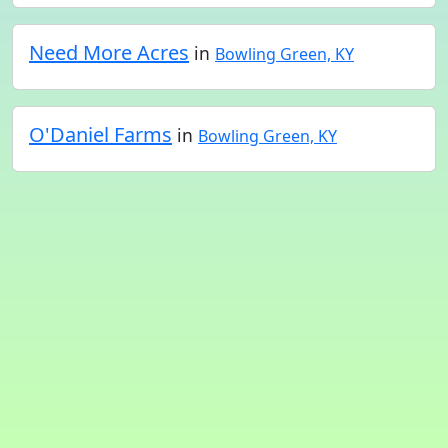
Need More Acres
in
Bowling Green, KY
O'Daniel Farms
in
Bowling Green, KY