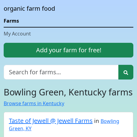
organic farm food
Farms
My Account
Add your farm for free!
Bowling Green, Kentucky farms
Browse farms in Kentucky
Taste of Jewell @ Jewell Farms
in
Bowling
Green, KY