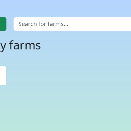
ky farms