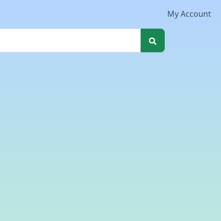
My Account