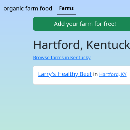
organic farm food
Farms
Add your farm for free!
Hartford, Kentuc
Browse farms in Kentucky
Larry's Healthy Beef
in
Hartford, KY