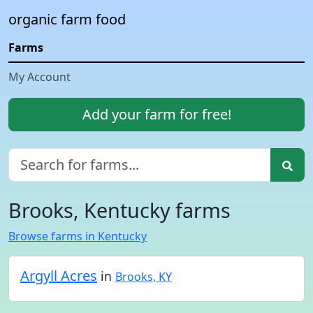
organic farm food
Farms
My Account
Add your farm for free!
Brooks, Kentucky farms
Browse farms in Kentucky
Argyll Acres
in
Brooks, KY