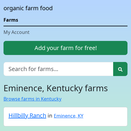
organic farm food
Farms
My Account
Add your farm for free!
Eminence, Kentucky farms
Browse farms in Kentucky
Hillbilly Ranch
in
Eminence, KY