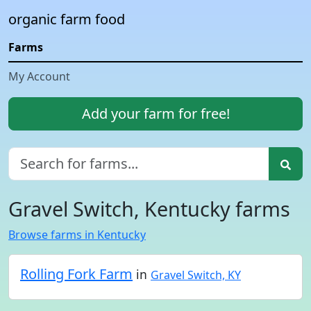
organic farm food
Farms
My Account
Add your farm for free!
Gravel Switch, Kentucky farms
Browse farms in Kentucky
Rolling Fork Farm
in
Gravel Switch, KY