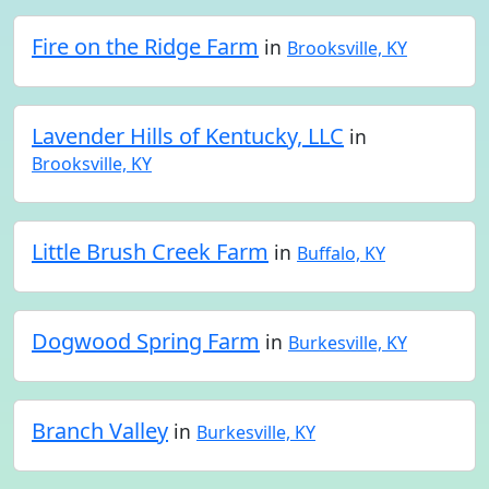
Fire on the Ridge Farm
in
Brooksville, KY
Lavender Hills of Kentucky, LLC
in
Brooksville, KY
Little Brush Creek Farm
in
Buffalo, KY
Dogwood Spring Farm
in
Burkesville, KY
Branch Valley
in
Burkesville, KY