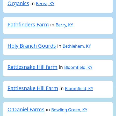
Organics
in
Berea, KY
Pathfinders Farm
in
Berry, KY
Holy Branch Gourds
in
Bethlehem, KY
Rattlesnake Hill farm
in
Bloomfield, KY
Rattlesnake Hill Farm
in
Bloomfield, KY
O'Daniel Farms
in
Bowling Green, KY