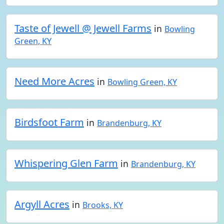
Taste of Jewell @ Jewell Farms
in
Bowling
Green, KY
Need More Acres
in
Bowling Green, KY
Birdsfoot Farm
in
Brandenburg, KY
Whispering Glen Farm
in
Brandenburg, KY
Argyll Acres
in
Brooks, KY