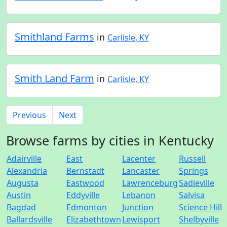
Smithland Farms
in
Carlisle, KY
Smith Land Farm
in
Carlisle, KY
Previous
Next
Browse farms by cities in Kentucky
Adairville
East
Lacenter
Russell
Alexandria
Bernstadt
Lancaster
Springs
Augusta
Eastwood
Lawrenceburg
Sadieville
Austin
Eddyville
Lebanon
Salvisa
Bagdad
Edmonton
Junction
Science Hill
Ballardsville
Elizabethtown
Lewisport
Shelbyville