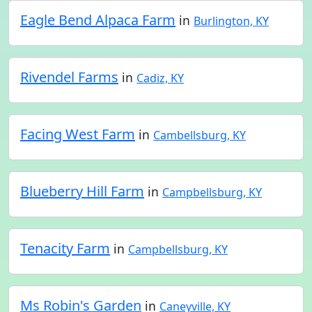
Eagle Bend Alpaca Farm
in
Burlington, KY
Rivendel Farms
in
Cadiz, KY
Facing West Farm
in
Cambellsburg, KY
Blueberry Hill Farm
in
Campbellsburg, KY
Tenacity Farm
in
Campbellsburg, KY
Ms Robin's Garden
in
Caneyville, KY