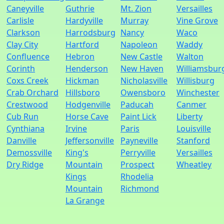
Caneyville
Guthrie
Mt. Zion
Versailles
Carlisle
Hardyville
Murray
Vine Grove
Clarkson
Harrodsburg
Nancy
Waco
Clay City
Hartford
Napoleon
Waddy
Confluence
Hebron
New Castle
Walton
Corinth
Henderson
New Haven
Williamsbur
Coxs Creek
Hickman
Nicholasville
Willisburg
Crab Orchard
Hillsboro
Owensboro
Winchester
Crestwood
Hodgenville
Paducah
Canmer
Cub Run
Horse Cave
Paint Lick
Liberty
Cynthiana
Irvine
Paris
Louisville
Danville
Jeffersonville
Payneville
Stanford
Demossville
King's
Perryville
Versailles
Dry Ridge
Mountain
Prospect
Wheatley
Kings
Rhodelia
Mountain
Richmond
La Grange