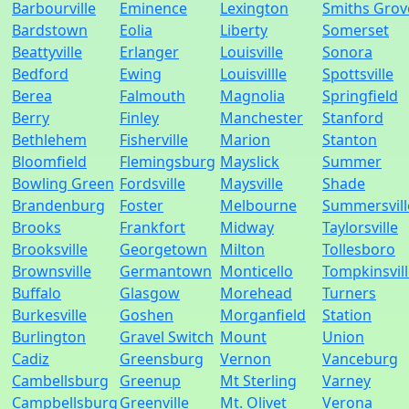
Barbourville
Eminence
Lexington
Smiths Grov
Bardstown
Eolia
Liberty
Somerset
Beattyville
Erlanger
Louisville
Sonora
Bedford
Ewing
Louisvillle
Spottsville
Berea
Falmouth
Magnolia
Springfield
Berry
Finley
Manchester
Stanford
Bethlehem
Fisherville
Marion
Stanton
Bloomfield
Flemingsburg
Mayslick
Summer
Bowling Green
Fordsville
Maysville
Shade
Brandenburg
Foster
Melbourne
Summersvill
Brooks
Frankfort
Midway
Taylorsville
Brooksville
Georgetown
Milton
Tollesboro
Brownsville
Germantown
Monticello
Tompkinsvil
Buffalo
Glasgow
Morehead
Turners
Burkesville
Goshen
Morganfield
Station
Burlington
Gravel Switch
Mount
Union
Cadiz
Greensburg
Vernon
Vanceburg
Cambellsburg
Greenup
Mt Sterling
Varney
Campbellsburg
Greenville
Mt. Olivet
Verona