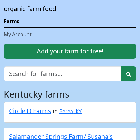
organic farm food
Farms
My Account
Add your farm for free!
Kentucky farms
Circle D Farms
in
Berea, KY
Salamander Springs Farm/ Susana's