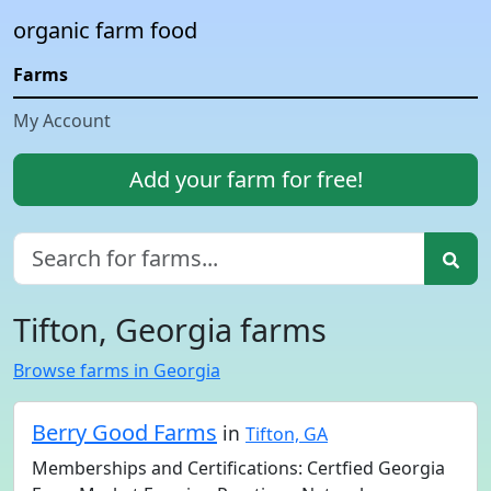
organic farm food
Farms
My Account
Add your farm for free!
Tifton, Georgia farms
Browse farms in Georgia
Berry Good Farms
in
Tifton, GA
Memberships and Certifications: Certfied Georgia