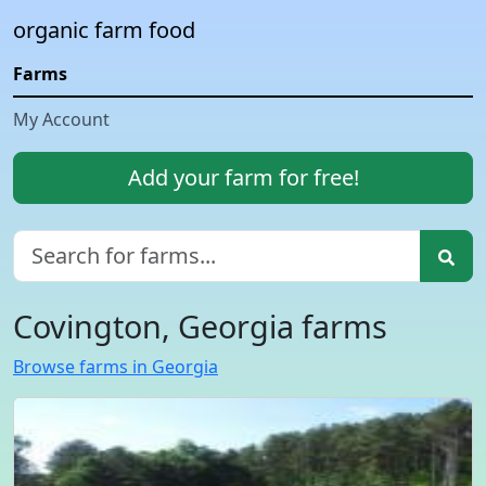
organic farm food
Farms
My Account
Add your farm for free!
Covington, Georgia farms
Browse farms in Georgia