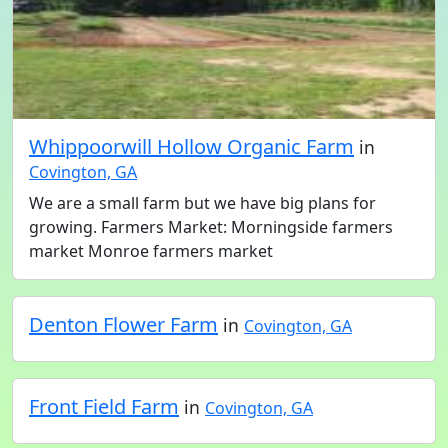
Whippoorwill Hollow Organic Farm
in
Covington, GA
We are a small farm but we have big plans for
growing. Farmers Market: Morningside farmers
market Monroe farmers market
Denton Flower Farm
in
Covington, GA
Front Field Farm
in
Covington, GA