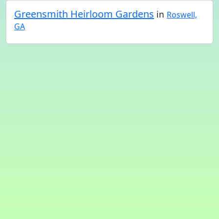
Greensmith Heirloom Gardens
in
Roswell,
GA