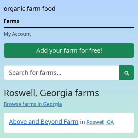
organic farm food
Farms
My Account
Add your farm for free!
Roswell, Georgia farms
Browse farms in Georgia
Above and Beyond Farm
in
Roswell, GA