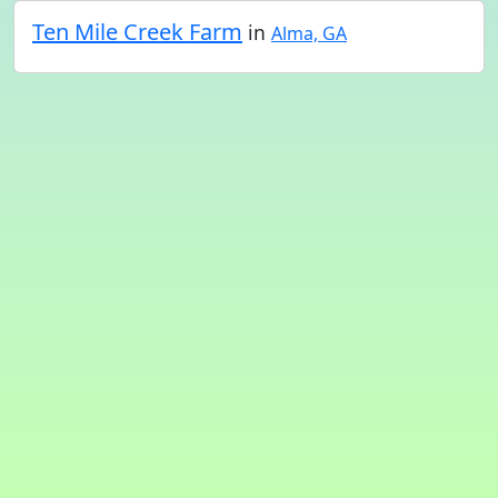
Ten Mile Creek Farm
in
Alma, GA