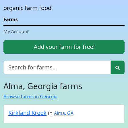
organic farm food
Farms
My Account
Add your farm for free!
Alma, Georgia farms
Browse farms in Georgia
Kirkland Kreek
in
Alma, GA