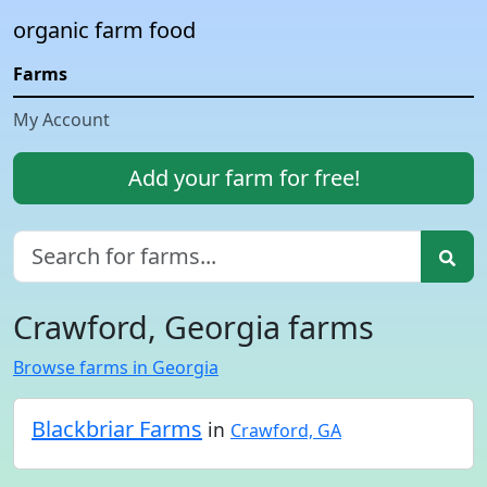
organic farm food
Farms
My Account
Add your farm for free!
Crawford, Georgia farms
Browse farms in Georgia
Blackbriar Farms
in
Crawford, GA