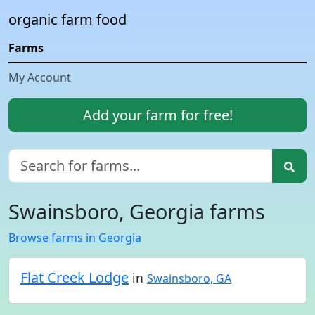
organic farm food
Farms
My Account
Add your farm for free!
Swainsboro, Georgia farms
Browse farms in Georgia
Flat Creek Lodge
in
Swainsboro, GA