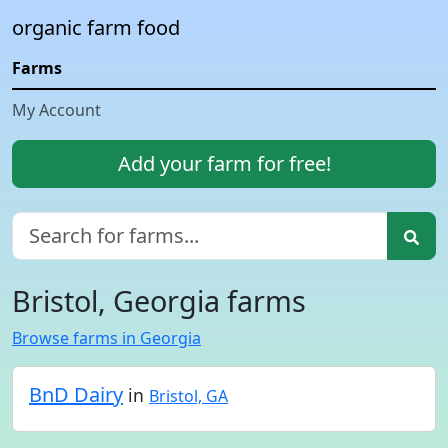
organic farm food
Farms
My Account
Add your farm for free!
Bristol, Georgia farms
Browse farms in Georgia
BnD Dairy
in
Bristol, GA