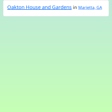
Oakton House and Gardens
in
Marietta, GA