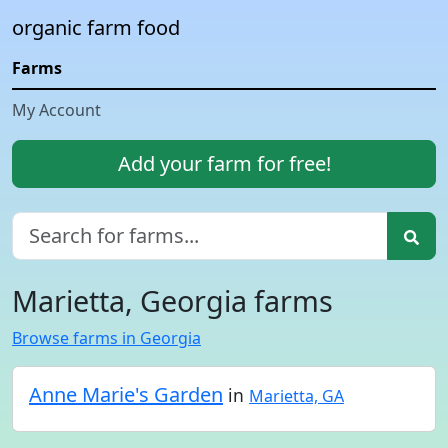
organic farm food
Farms
My Account
Add your farm for free!
Marietta, Georgia farms
Browse farms in Georgia
Anne Marie's Garden
in
Marietta, GA