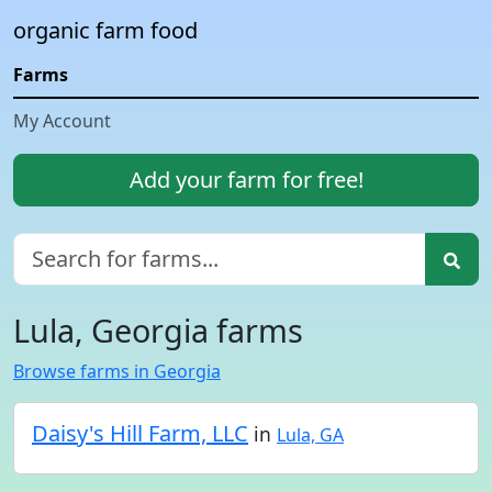
organic farm food
Farms
My Account
Add your farm for free!
Lula, Georgia farms
Browse farms in Georgia
Daisy's Hill Farm, LLC
in
Lula, GA