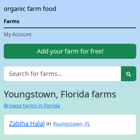
organic farm food
Farms
My Account
Add your farm for free!
Youngstown, Florida farms
Browse farms in Florida
Zabiha Halal
in
Youngstown, FL