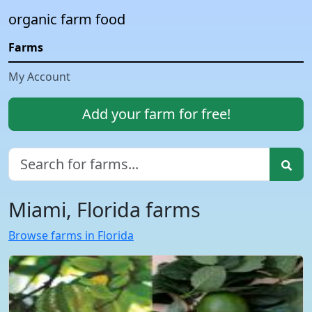
organic farm food
Farms
My Account
Add your farm for free!
Miami, Florida farms
Browse farms in Florida