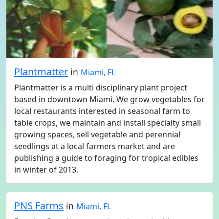
Plantmatter
in
Miami, FL
Plantmatter is a multi disciplinary plant project
based in downtown Miami. We grow vegetables for
local restaurants interested in seasonal farm to
table crops, we maintain and install specialty small
growing spaces, sell vegetable and perennial
seedlings at a local farmers market and are
publishing a guide to foraging for tropical edibles
in winter of 2013.
PNS Farms
in
Miami, FL