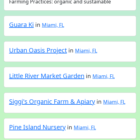
Farming Practices: organic and sustainable
Guara Ki
in
Miami, FL
Urban Oasis Project
in
Miami, FL
Little River Market Garden
in
Miami, FL
Siggi's Organic Farm & Apiary
in
Miami, FL
Pine Island Nursery
in
Miami, FL