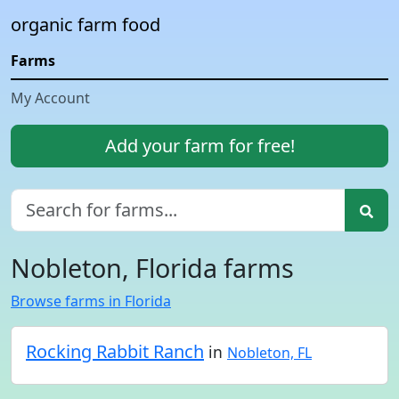
organic farm food
Farms
My Account
Add your farm for free!
Nobleton, Florida farms
Browse farms in Florida
Rocking Rabbit Ranch
in
Nobleton, FL