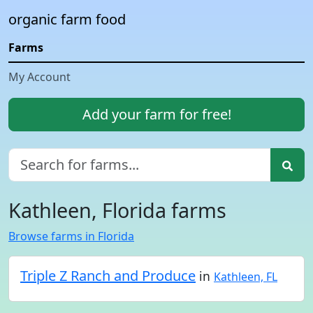
organic farm food
Farms
My Account
Add your farm for free!
Kathleen, Florida farms
Browse farms in Florida
Triple Z Ranch and Produce
in
Kathleen, FL