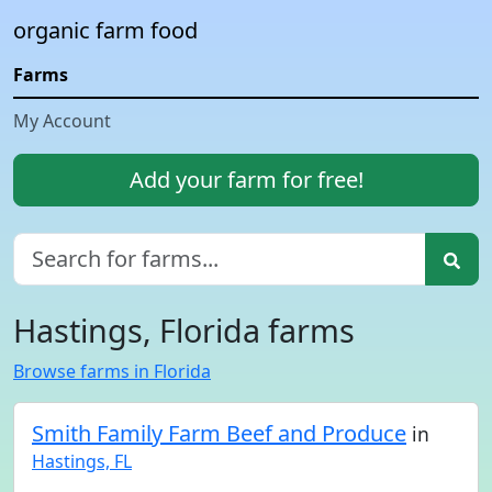
organic farm food
Farms
My Account
Add your farm for free!
Hastings, Florida farms
Browse farms in Florida
Smith Family Farm Beef and Produce
in
Hastings, FL