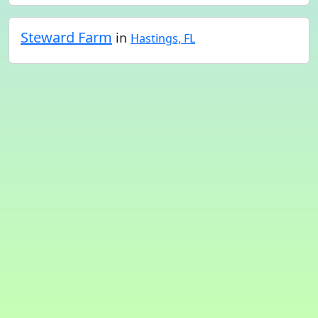
Steward Farm
in
Hastings, FL