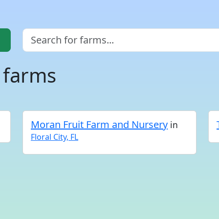
a farms
Moran Fruit Farm and Nursery
in
Floral City, FL