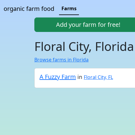
organic farm food
Farms
Add your farm for free!
Floral City, Florid
Browse farms in Florida
A Fuzzy Farm
in
Floral City, FL