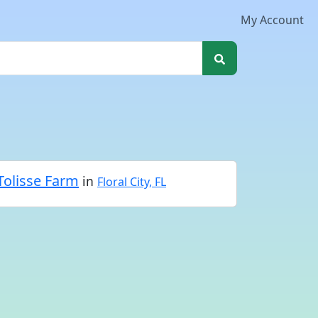
My Account
Tolisse Farm
in
Floral City, FL