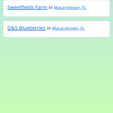
Sweetfields Farm
in
Masaryktown, FL
D&S Blueberries
in
Masaryktown, FL