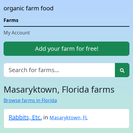
organic farm food
Farms
My Account
Add your farm for free!
Masaryktown, Florida farms
Browse farms in Florida
Rabbits, Etc.
in
Masaryktown, FL