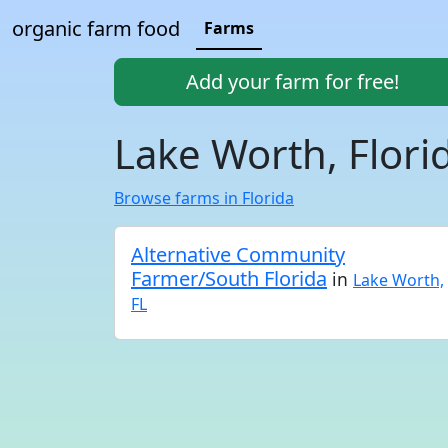
organic farm food
Farms
Add your farm for free!
Lake Worth, Flori
Browse farms in Florida
Alternative Community
Farmer/South Florida
in
Lake Worth,
FL