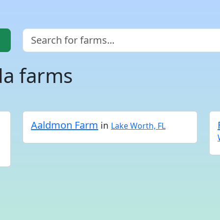
da farms
Aaldmon Farm
in
Lake Worth, FL