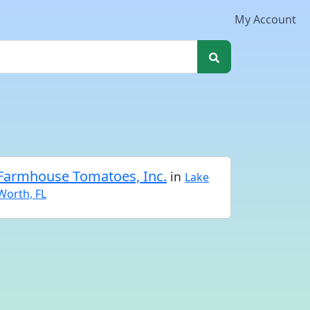
My Account
Farmhouse Tomatoes, Inc.
in
Lake
Worth, FL