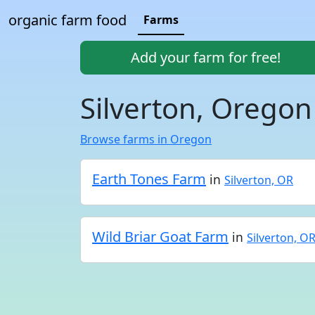
organic farm food
Farms
Add your farm for free!
Silverton, Oregon
Browse farms in Oregon
Earth Tones Farm
in
Silverton, OR
Wild Briar Goat Farm
in
Silverton, O