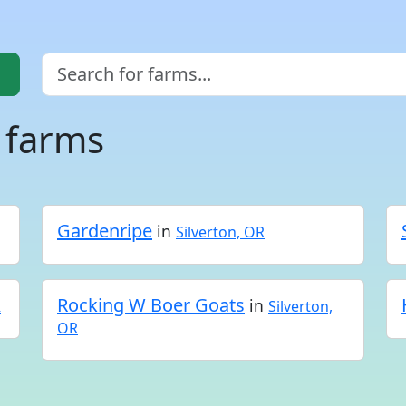
 farms
Gardenripe
in
Silverton, OR
Rocking W Boer Goats
in
R
Silverton,
OR