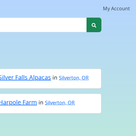
My Account
Silver Falls Alpacas
in
Silverton, OR
Harpole Farm
in
Silverton, OR