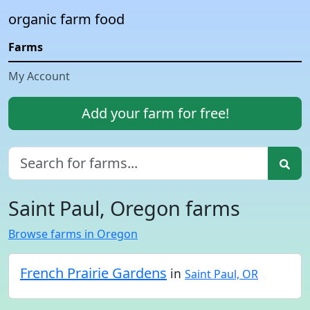
organic farm food
Farms
My Account
Add your farm for free!
Saint Paul, Oregon farms
Browse farms in Oregon
French Prairie Gardens
in
Saint Paul, OR