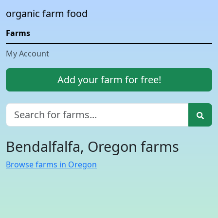
organic farm food
Farms
My Account
Add your farm for free!
Bendalfalfa, Oregon farms
Browse farms in Oregon